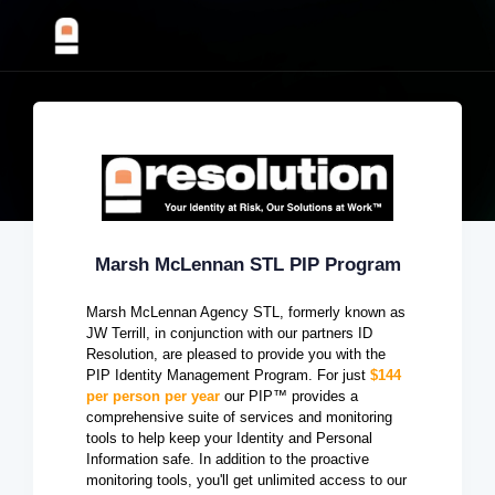
Marsh McLennan STL PIP Program
Marsh McLennan Agency STL, formerly known as
JW Terrill, in conjunction with our partners ID
Resolution, are pleased to provide you with the
PIP Identity Management Program. For just
$144
per person per year
our PIP™ provides a
comprehensive suite of services and monitoring
tools to help keep your Identity and Personal
Information safe. In addition to the proactive
monitoring tools, you'll get unlimited access to our