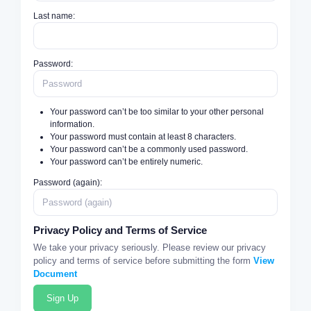
Last name:
Password:
Your password can’t be too similar to your other personal
information.
Your password must contain at least 8 characters.
Your password can’t be a commonly used password.
Your password can’t be entirely numeric.
Password (again):
Privacy Policy and Terms of Service
We take your privacy seriously. Please review our privacy
policy and terms of service before submitting the form
View
Document
Sign Up