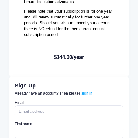
Fraud Resolution advocates.
Please note that your subscription is for one year
and will renew automatically for further one year
periods. Should you wish to cancel your account
there is NO refund for the then current annual
subscription period.
$144.00/year
Sign Up
Already have an account? Then please
sign in
.
Email:
First name: